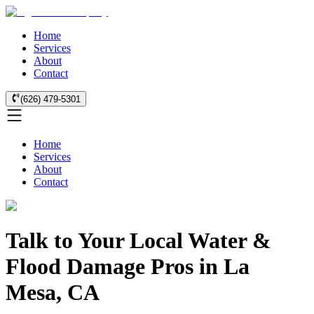
Home
Services
About
Contact
(626) 479-5301
Home
Services
About
Contact
Talk to Your Local Water &
Flood Damage Pros in La
Mesa, CA