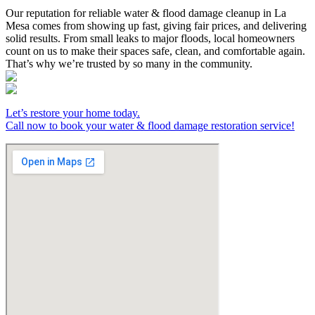
Our reputation for reliable water & flood damage cleanup in La
Mesa comes from showing up fast, giving fair prices, and delivering
solid results. From small leaks to major floods, local homeowners
count on us to make their spaces safe, clean, and comfortable again.
That’s why we’re trusted by so many in the community.
Let’s restore your home today.
Call now to book your water & flood damage restoration service!