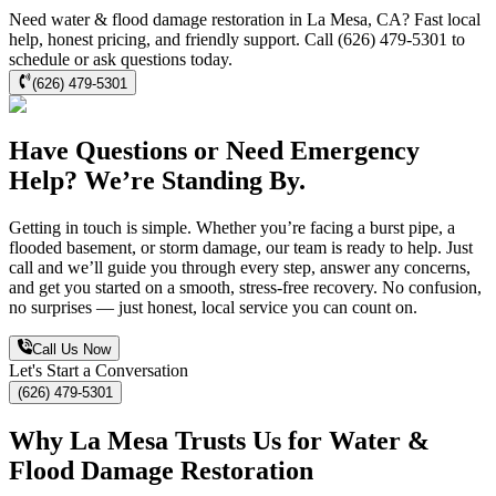
Need water & flood damage restoration in La Mesa, CA? Fast local
help, honest pricing, and friendly support. Call (626) 479-5301 to
schedule or ask questions today.
(626) 479-5301
Have Questions or Need Emergency
Help? We’re Standing By.
Getting in touch is simple. Whether you’re facing a burst pipe, a
flooded basement, or storm damage, our team is ready to help. Just
call and we’ll guide you through every step, answer any concerns,
and get you started on a smooth, stress-free recovery. No confusion,
no surprises — just honest, local service you can count on.
Call Us Now
Let's Start a Conversation
(626) 479-5301
Why La Mesa Trusts Us for Water &
Flood Damage Restoration