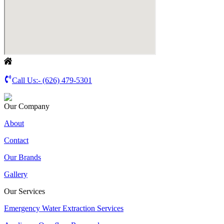
Call Us:-
(626) 479-5301
Our Company
About
Contact
Our Brands
Gallery
Our Services
Emergency Water Extraction Services