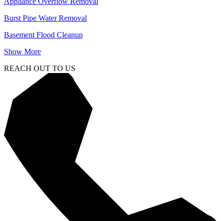
Appliance Overflow Removal
Burst Pipe Water Removal
Basement Flood Cleanup
Show More
REACH OUT TO US